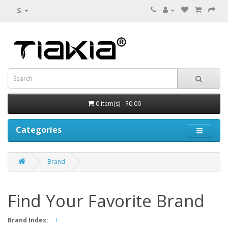
$
0 item(s) - $0.00
Categories
Brand
Find Your Favorite Brand
Brand Index:
T