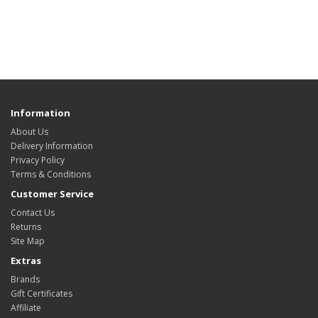
Information
About Us
Delivery Information
Privacy Policy
Terms & Conditions
Customer Service
Contact Us
Returns
Site Map
Extras
Brands
Gift Certificates
Affiliate