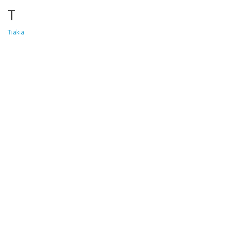
T
Tiakia