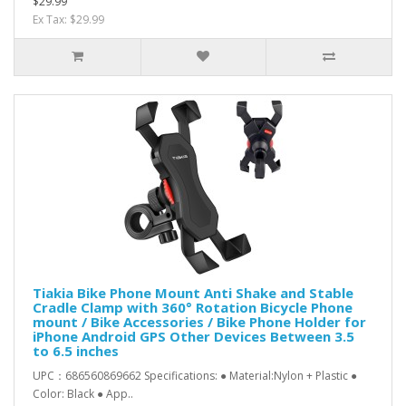
$29.99
Ex Tax: $29.99
Tiakia Bike Phone Mount Anti Shake and Stable
Cradle Clamp with 360° Rotation Bicycle Phone
mount / Bike Accessories / Bike Phone Holder for
iPhone Android GPS Other Devices Between 3.5
to 6.5 inches
UPC：686560869662 Specifications: ● Material:Nylon + Plastic ●
Color: Black ● App..