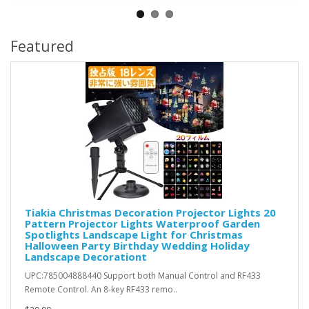
Featured
Tiakia Christmas Decoration Projector Lights 20
Pattern Projector Lights Waterproof Garden
Spotlights Landscape Light for Christmas
Halloween Party Birthday Wedding Holiday
Landscape Decorationt
UPC:785004888440 Support both Manual Control and RF433
Remote Control. An 8-key RF433 remo..