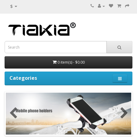
$
0 item(s) - $0.00
Categories