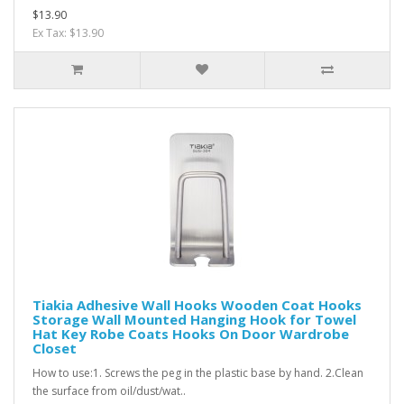
$13.90
Ex Tax: $13.90
Tiakia Adhesive Wall Hooks Wooden Coat Hooks
Storage Wall Mounted Hanging Hook for Towel
Hat Key Robe Coats Hooks On Door Wardrobe
Closet
How to use:1. Screws the peg in the plastic base by hand. 2.Clean
the surface from oil/dust/wat..