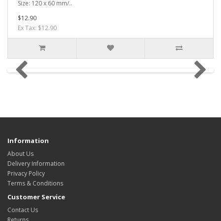
Size: 120 x 60 mm/..
$12.90
Ex Tax: $12.90
Information
About Us
Delivery Information
Privacy Policy
Terms & Conditions
Customer Service
Contact Us
Returns