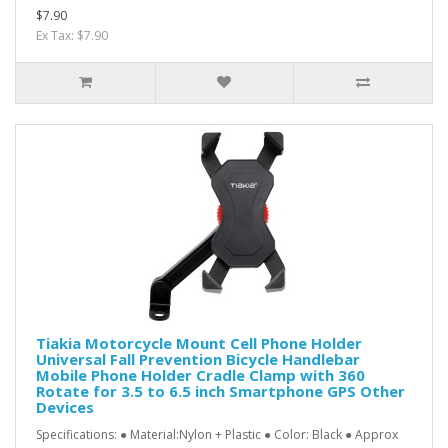
$7.90
Ex Tax: $7.90
Tiakia Motorcycle Mount Cell Phone Holder
Universal Fall Prevention Bicycle Handlebar
Mobile Phone Holder Cradle Clamp with 360
Rotate for 3.5 to 6.5 inch Smartphone GPS Other
Devices
Specifications: ● Material:Nylon + Plastic ● Color: Black ● Approx