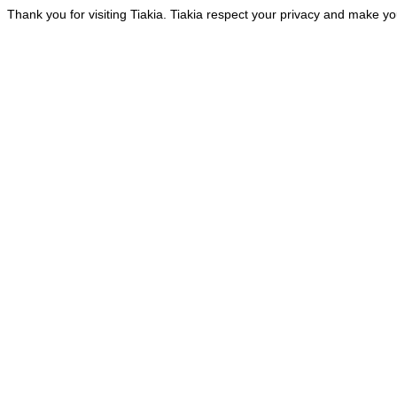
Thank you for visiting Tiakia. Tiakia respect your privacy and make you