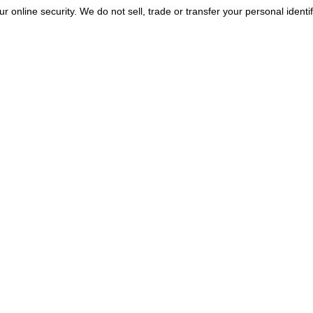
r online security. We do not sell, trade or transfer your personal identif