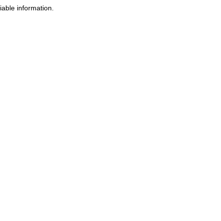
iable information.